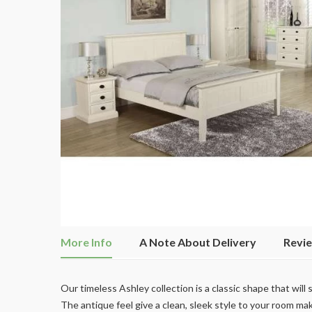
More Info
A Note About Delivery
Revi
Our timeless Ashley collection is a classic shape that will
The antique feel give a clean, sleek style to your room maki