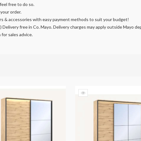
feel free to do so.
our order.
rors & accessories with easy payment methods to suit your budget!
I) Delivery free in Co. Mayo. Delivery charges may apply outside Mayo de
m
for sales advice.