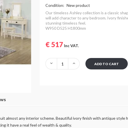
Condition:
New product
Our timeless Ashley collection is a classic sha
will add character to any bedroom.
Ivory finish
stunning timeless feel.
W950 D525 H1800mm
€ 517
Inc VAT.
ADD TO CART
ews
 suit almost any interior scheme. Beautiful ivory finish with antique sty
ng it have a real feel of wealth & quality.