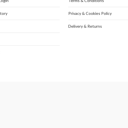
Login
Terms & Conditions
tory
Privacy & Cookies Policy
Delivery & Returns
t