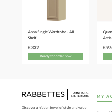
Anna Single Wardrobe - All
Quan
Shelf
Artis
€ 332
€ 97
Ready for order now
MY A
Discover a hidden jewel of style and value