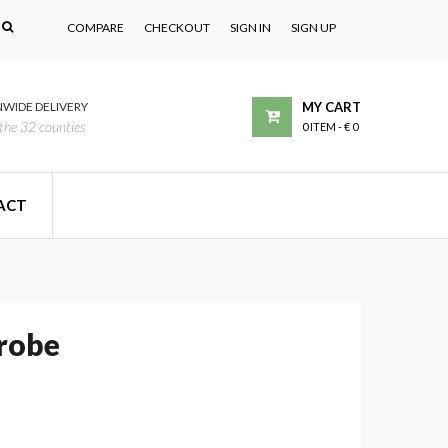
COMPARE
CHECKOUT
SIGN IN
SIGN UP
WIDE DELIVERY
MY CART
the 32 counties
0 ITEM
-
€ 0
ACT
robe