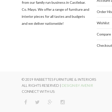
Account 
from our family run business in Castlebar.
Co. Mayo. We offer a range of furniture and
Order His
interior pieces for all tastes and budgets
Wishlist
and we deliver nationwide!
Compare
Checkou
© 2019 RABBETTES FURNITURE & INTERIORS
ALL RIGHTS RESERVED |
DESIGN BY AVENIR
CONNECT WITH US: