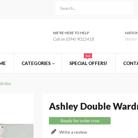
WE'RE HERE TO HELP
NATION
Call on (094) 9022418
Within 
hot
ME
CATEGORIES
SPECIAL OFFERS!
CONT
rdrobe
Ashley Double Ward
Ready for order now
Write a review