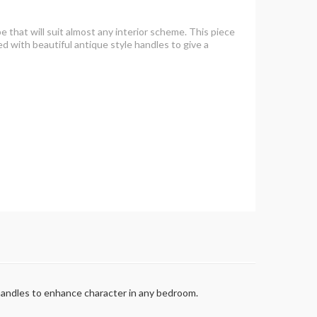
pe that will suit almost any interior scheme. This piece
ed with beautiful antique style handles to give a
le handles to enhance character in any bedroom.