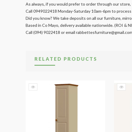
As always, if you would prefer to order through our store, 
Call 0949022418 Monday-Saturday 10am-6pm to process y
Did you know? We take deposits on all our furniture, mir
Based in Co Mayo, delivery available nationwide. (ROI & N
Call (094) 9022418 or email
rabbettesfurniture@gmail.co
RELATED PRODUCTS