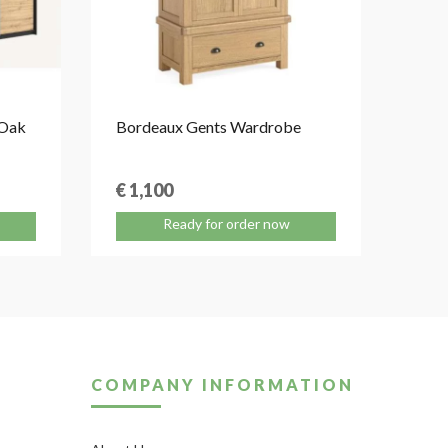
 Oak
Bordeaux Gents Wardrobe
Aure
Sleig
€ 1,100
€ 1
Ready for order now
COMPANY INFORMATION