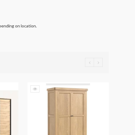
pending on location.