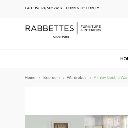
CALL US
(094) 902 2418
CURRENCY :
EURO
HO
Home
Bedroom
Wardrobes
Ashley Double Wa