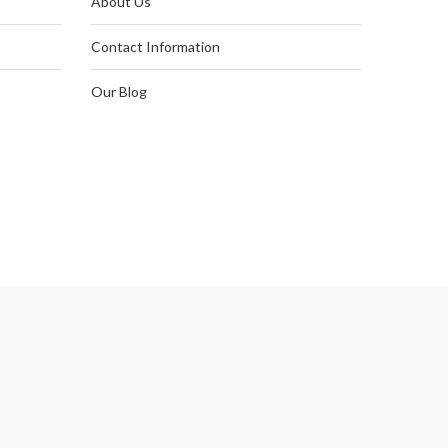
About Us
Contact Information
Our Blog