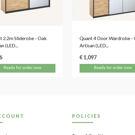
t 2.2m Sliderobe - Oak
Quant 4 Door Wardrobe -
an (LED...
Artisan (LED...
6
€ 1,097
Ready for order now
Ready for order now
CCOUNT
POLICIES