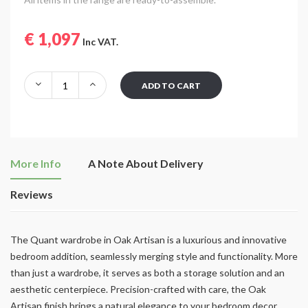
€ 1,097
Inc VAT.
ADD TO CART
More Info
A Note About Delivery
Reviews
The Quant wardrobe in Oak Artisan is a luxurious and innovative
bedroom addition, seamlessly merging style and functionality. More
than just a wardrobe, it serves as both a storage solution and an
aesthetic centerpiece. Precision-crafted with care, the Oak
Artisan finish brings a natural elegance to your bedroom decor.