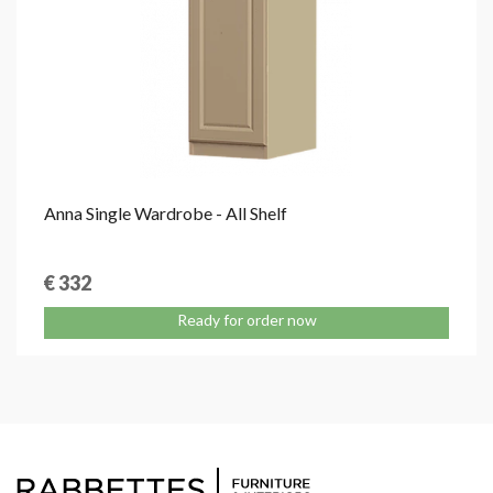
Anna Single Wardrobe - All Shelf
€ 332
Ready for order now