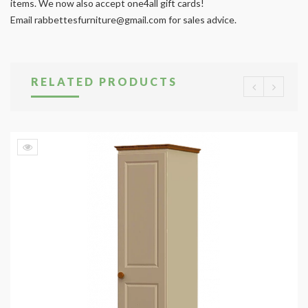
items. We now also accept one4all gift cards!
Email
rabbettesfurniture@gmail.com
for sales advice.
RELATED PRODUCTS