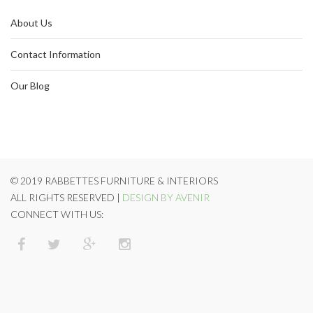
About Us
Contact Information
Our Blog
© 2019 RABBETTES FURNITURE & INTERIORS
ALL RIGHTS RESERVED |
DESIGN BY AVENIR
CONNECT WITH US: