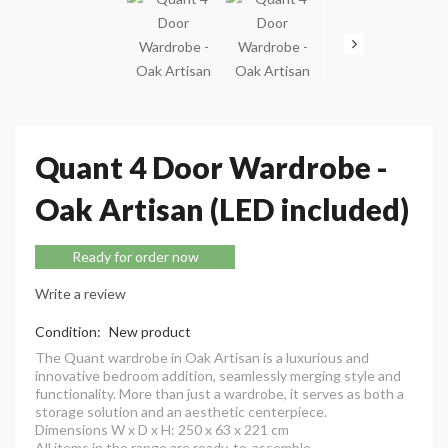
Quant 4 Door Wardrobe -
Oak Artisan (LED included)
Ready for order now
Write a review
Condition:
New product
The Quant wardrobe in Oak Artisan is a luxurious and
innovative bedroom addition, seamlessly merging style and
functionality. More than just a wardrobe, it serves as both a
storage solution and an aesthetic centerpiece.
Dimensions W x D x H: 250 x 63 x 221 cm
All items in the range are ready-to-assemble.