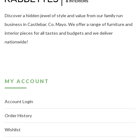
Discover a hidden jewel of style and value from our family run
business in Castlebar. Co. Mayo. We offer a range of furniture and
interior pieces for all tastes and budgets and we deliver
nationwide!
MY ACCOUNT
Account Login
Order History
Wishlist