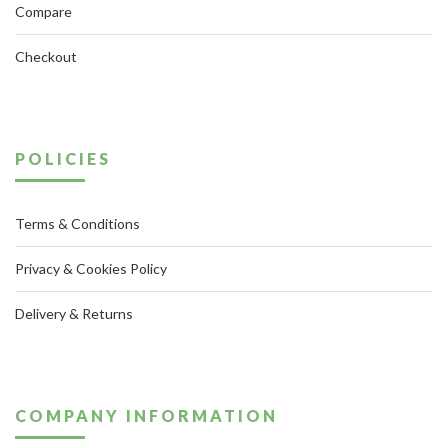
Compare
Checkout
POLICIES
Terms & Conditions
Privacy & Cookies Policy
Delivery & Returns
COMPANY INFORMATION