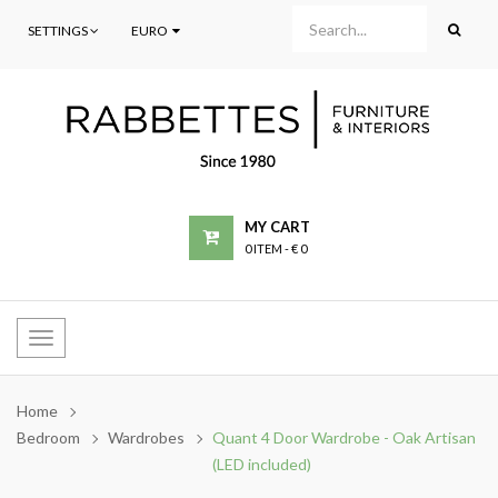
SETTINGS
EURO
MY CART
0 ITEM
-
€ 0
Toggle
navigation
Home
Bedroom
Wardrobes
Quant 4 Door Wardrobe - Oak Artisan
(LED included)