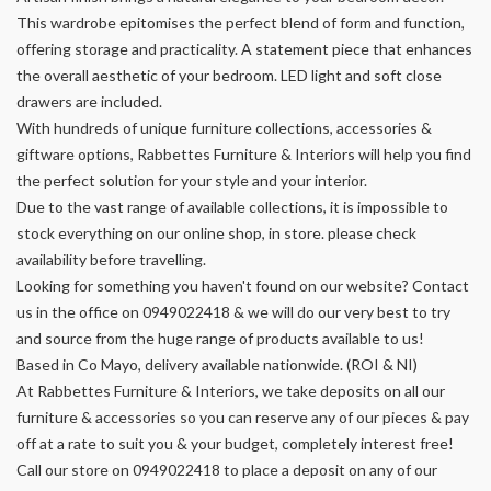
This wardrobe epitomises the perfect blend of form and function,
offering storage and practicality. A statement piece that enhances
the overall aesthetic of your bedroom. LED light and soft close
drawers are included.
With hundreds of unique furniture collections, accessories &
giftware options, Rabbettes Furniture & Interiors will help you find
the perfect solution for your style and your interior.
Due to the vast range of available collections, it is impossible to
stock everything on our online shop, in store. please check
availability before travelling.
Looking for something you haven't found on our website? Contact
us in the office on 0949022418 & we will do our very best to try
and source from the huge range of products available to us!
Based in Co Mayo, delivery available nationwide. (ROI & NI)
At Rabbettes Furniture & Interiors, we take deposits on all our
furniture & accessories so you can reserve any of our pieces & pay
off at a rate to suit you & your budget, completely interest free!
Call our store on 0949022418 to place a deposit on any of our