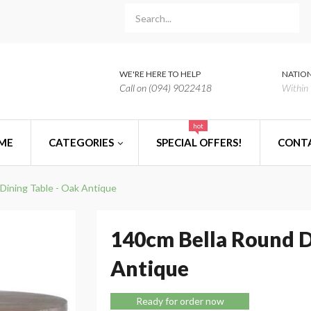
WE'RE HERE TO HELP
NATION
Call on (094) 9022418
Within 
hot
ME
CATEGORIES
SPECIAL OFFERS!
CONT
Dining Table - Oak Antique
140cm Bella Round D
Antique
Ready for order now