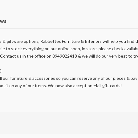
ews
& giftware options, Rabbettes Furniture & Interiors will help you find th
ble to stock everything on our online shop, in store. please check availabil
ontact us in the office on 0949022418 & we will do our very best to tr
)
l our furniture & accessories so you can reserve any of our pieces & pay 
osit on any of our items. We now also accept one4all gift cards!