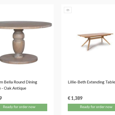
m Bella Round Dining
Lillie-Beth Extending Tabl
e - Oak Antique
9
€ 1,389
Ready for order now
Ready for order now