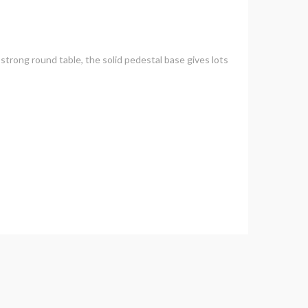
e strong round table, the solid pedestal base gives lots