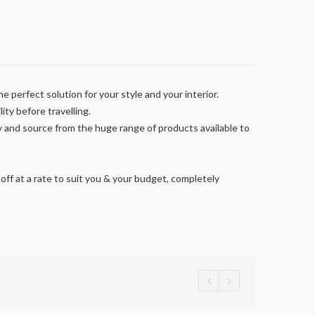
e perfect solution for your style and your interior.
ity before travelling.
y and source from the huge range of products available to
off at a rate to suit you & your budget, completely