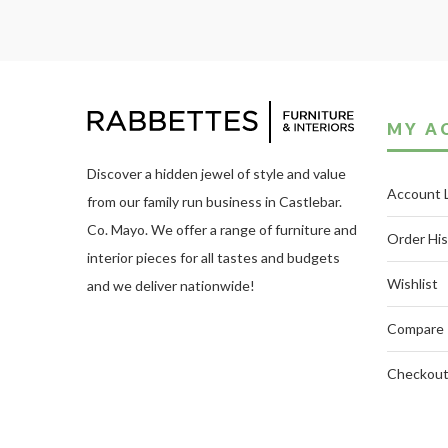
MY A
Discover a hidden jewel of style and value
Account 
from our family run business in Castlebar.
Co. Mayo. We offer a range of furniture and
Order His
interior pieces for all tastes and budgets
Wishlist
and we deliver nationwide!
Compare
Checkou