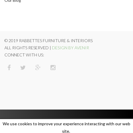
Our Blog
© 2019 RABBETTES FURNITURE & INTERIORS
ALL RIGHTS RESERVED |
DESIGN BY AVENIR
CONNECT WITH US:
We use cookies to improve your experience interacting with our web
site.
SUBSCRIBE