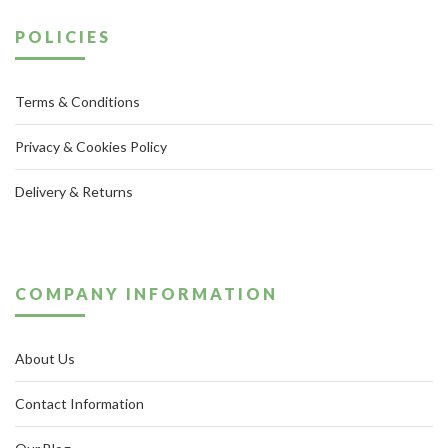
POLICIES
Terms & Conditions
Privacy & Cookies Policy
Delivery & Returns
COMPANY INFORMATION
About Us
Contact Information