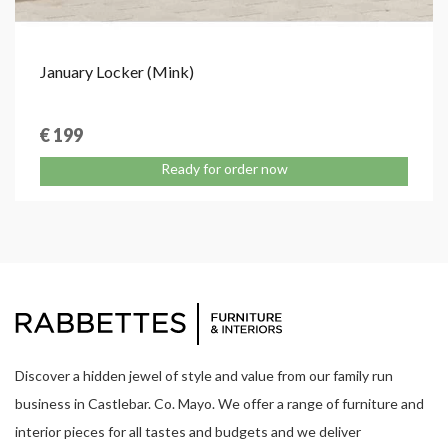
January Locker (Mink)
€ 199
Ready for order now
Discover a hidden jewel of style and value from our family run
business in Castlebar. Co. Mayo. We offer a range of furniture and
interior pieces for all tastes and budgets and we deliver