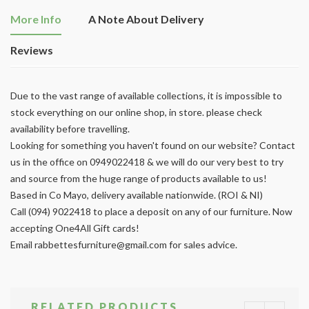
More Info
A Note About Delivery
Reviews
Due to the vast range of available collections, it is impossible to
stock everything on our online shop, in store. please check
availability before travelling.
Looking for something you haven't found on our website? Contact
us in the office on 0949022418 & we will do our very best to try
and source from the huge range of products available to us!
Based in Co Mayo, delivery available nationwide. (ROI & NI)
Call (094) 9022418 to place a deposit on any of our furniture. Now
accepting One4All Gift cards!
Email
rabbettesfurniture@gmail.com
for sales advice.
RELATED PRODUCTS