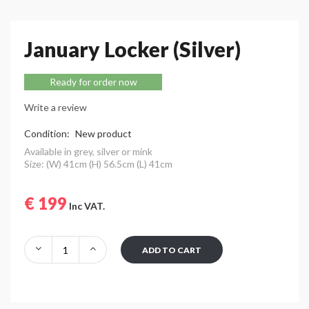
January Locker (Silver)
Ready for order now
Write a review
Condition:
New product
Available in grey, silver or mink
Size: (W) 41cm (H) 56.5cm (L) 41cm
€ 199
Inc VAT.
ADD TO CART