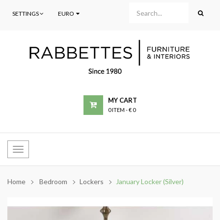
SETTINGS
EURO
MY CART
0 ITEM
-
€ 0
Toggle
navigation
Home
Bedroom
Lockers
January Locker (Silver)