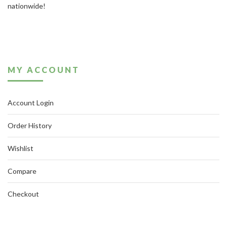
nationwide!
MY ACCOUNT
Account Login
Order History
Wishlist
Compare
Checkout