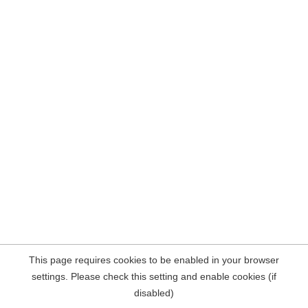
This page requires cookies to be enabled in your browser
settings. Please check this setting and enable cookies (if
disabled)