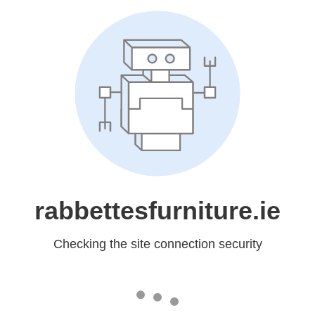
rabbettesfurniture.ie
Checking the site connection security