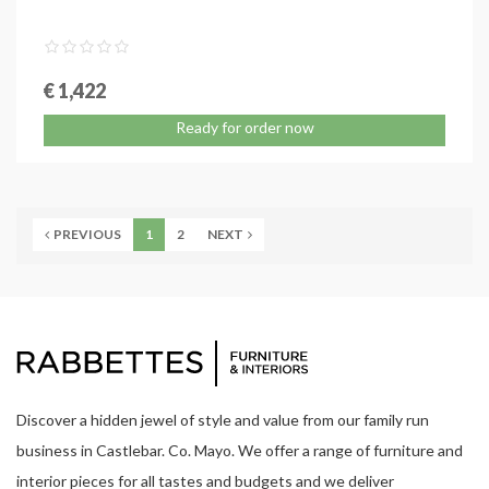
€ 1,422
Ready for order now
PREVIOUS
1
2
NEXT
Discover a hidden jewel of style and value from our family run
business in Castlebar. Co. Mayo. We offer a range of furniture and
interior pieces for all tastes and budgets and we deliver