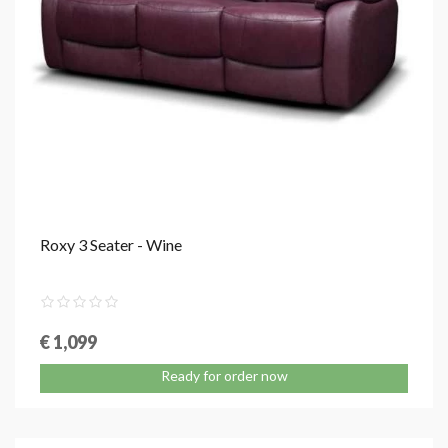
Roxy 3 Seater - Wine
€ 1,099
Ready for order now