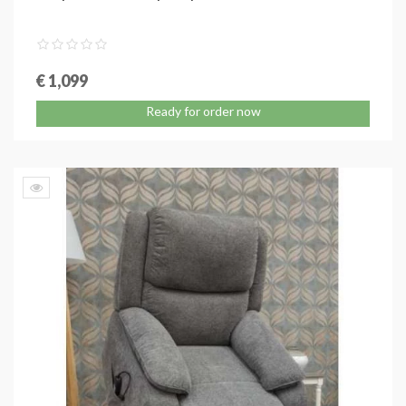
€ 1,099
Ready for order now