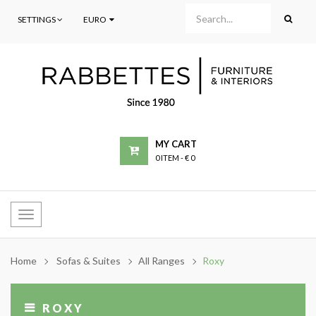
SETTINGS
EURO
MY CART
0 ITEM
-
€ 0
Toggle
navigation
Home
Sofas & Suites
All Ranges
Roxy
ROXY