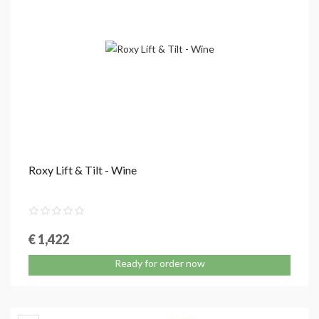
Roxy Lift & Tilt - Wine
€ 1,422
Ready for order now