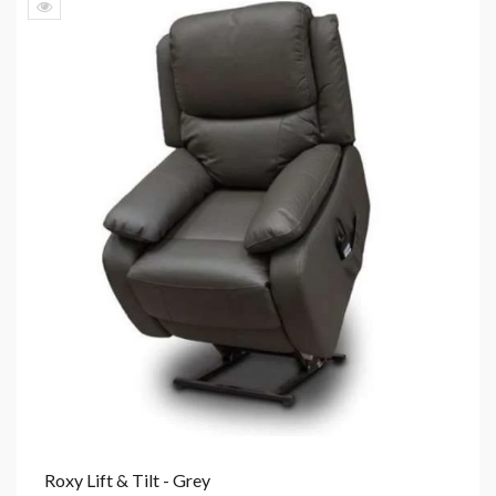
Roxy Lift & Tilt - Grey