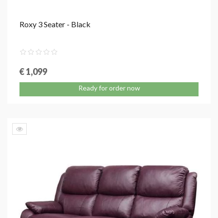
Roxy 3 Seater - Black
€ 1,099
Ready for order now