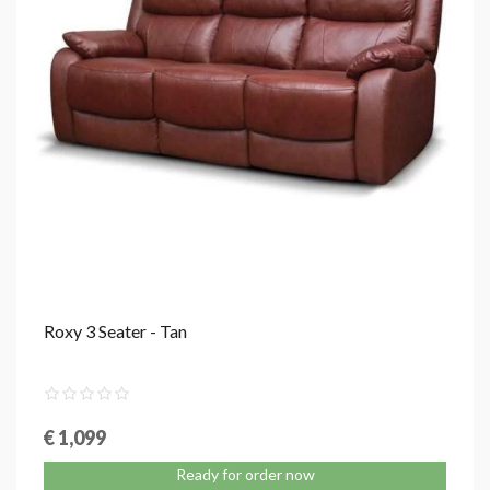
Roxy 3 Seater - Tan
€ 1,099
Ready for order now