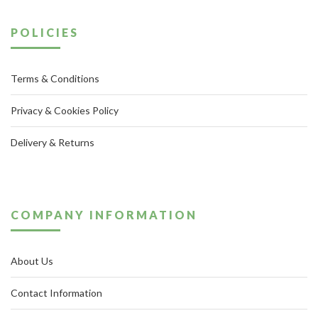
POLICIES
Terms & Conditions
Privacy & Cookies Policy
Delivery & Returns
COMPANY INFORMATION
About Us
Contact Information