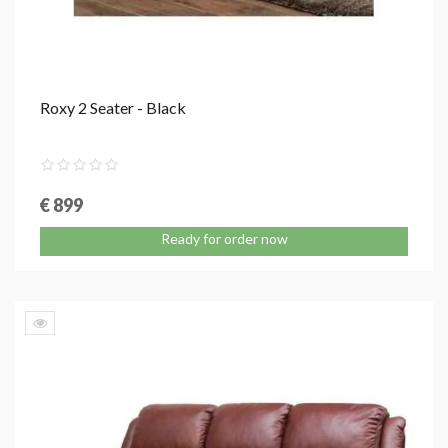
Roxy 2 Seater - Black
€ 899
Ready for order now