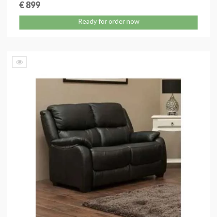
€ 899
Ready for order now