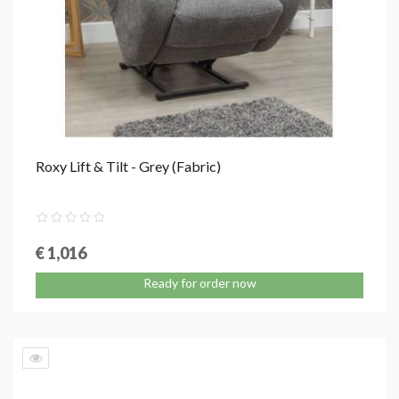
Roxy Lift & Tilt - Grey (Fabric)
€ 1,016
Ready for order now