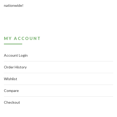
nationwide!
MY ACCOUNT
Account Login
Order History
Wishlist
Compare
Checkout