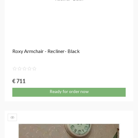
Roxy Armchair - Recliner- Black
€ 711
Ready for order now