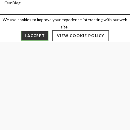
Our Blog
We use cookies to improve your experience interacting with our web
site.
I ACCEPT
VIEW COOKIE POLICY
© 2019 RABBETTES FURNITURE & INTERIORS
ALL RIGHTS RESERVED |
DESIGN BY AVENIR
CONNECT WITH US: