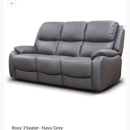
Roxy 3 Seater- Navy Grey