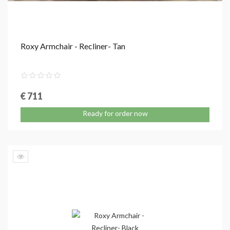
Roxy Armchair - Recliner- Tan
€ 711
Ready for order now