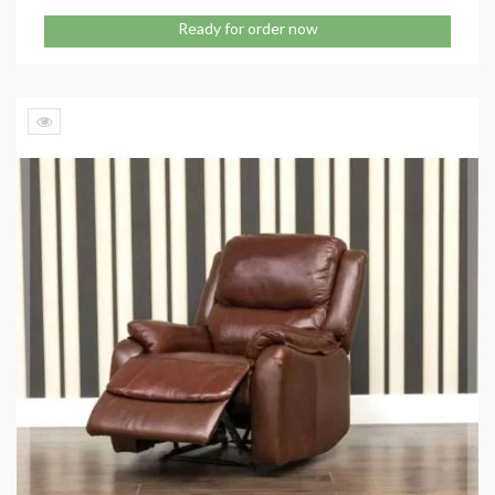
Ready for order now