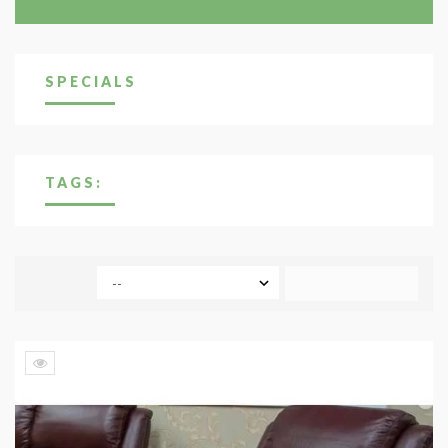
SPECIALS
TAGS:
COMPARE (
0
)