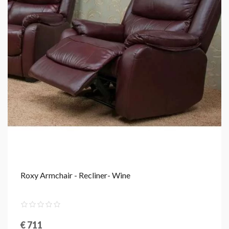
Roxy Armchair - Recliner- Wine
€ 711