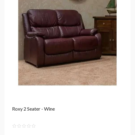
Roxy 2 Seater - Wine