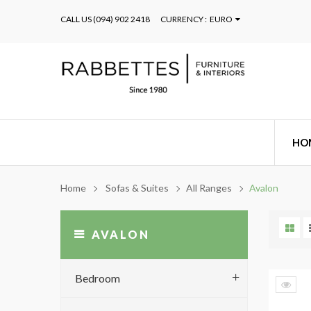
CALL US
(094) 902 2418
CURRENCY :
EURO
HO
Home
Sofas & Suites
All Ranges
Avalon
AVALON
Bedroom