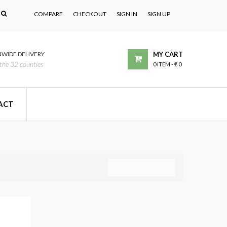
COMPARE
CHECKOUT
SIGN IN
SIGN UP
WIDE DELIVERY
MY CART
the 32 counties
0 ITEM
-
€ 0
ACT
COMPARE (
0
)