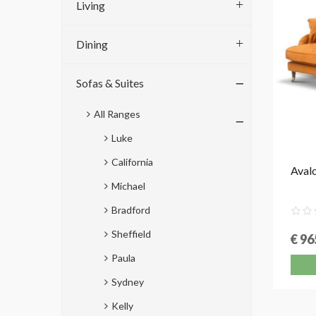
Living
Dining
Sofas & Suites
All Ranges
Luke
California
Avalo
Michael
Bradford
Sheffield
€ 96
Paula
Sydney
Kelly