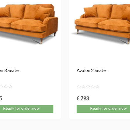
n 3 Seater
Avalon 2 Seater
5
€ 793
Ready for order now
Ready for order now