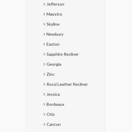
Jefferson
Maestro
Skyline
Newbury
Easton
Sapphire Recliner
Georgia
Zinc
Rossi Leather Recliner
Jessica
Bordeaux
Otis
Cancun