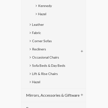
Kennedy
Hazel
Leather
Fabric
Corner Sofas
Recliners
Occasional Chairs
Sofa Beds & Day Beds
Lift & Rise Chairs
Hazel
Mirrors, Accessories & Giftware