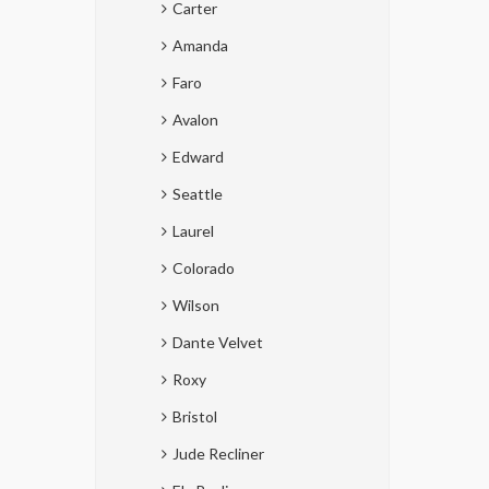
Carter
Amanda
Faro
Avalon
Edward
Seattle
Laurel
Colorado
Wilson
Dante Velvet
Roxy
Bristol
Jude Recliner