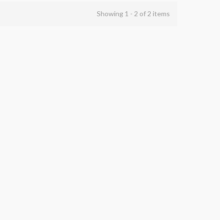
Showing 1 - 2 of 2 items