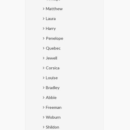
Matthew
Laura
Harry
Penelope
Quebec
Jewell
Corsica
Louise
Bradley
Abbie
Freeman
Woburn
Shildon