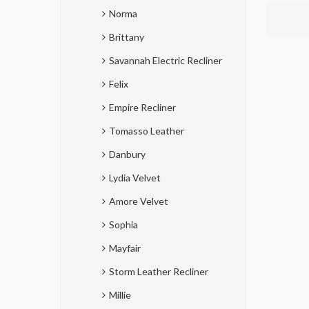
Norma
Brittany
Savannah Electric Recliner
Felix
Empire Recliner
Tomasso Leather
Danbury
Lydia Velvet
Amore Velvet
Sophia
Mayfair
Storm Leather Recliner
Millie