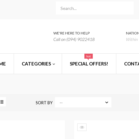
WE'RE HERE TO HELP
NATION
Call on (094) 9022418
Within 
hot
ME
CATEGORIES
SPECIAL OFFERS!
CONT
SORT BY