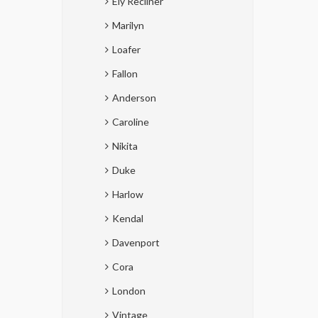
Ely Recliner
Marilyn
Loafer
Fallon
Anderson
Caroline
Nikita
Duke
Harlow
Kendal
Davenport
Cora
London
Vintage