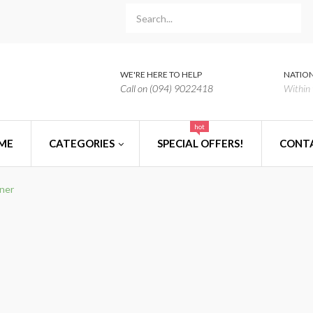
WE'RE HERE TO HELP
NATION
Call on (094) 9022418
Within 
hot
ME
CATEGORIES
SPECIAL OFFERS!
CONT
iner