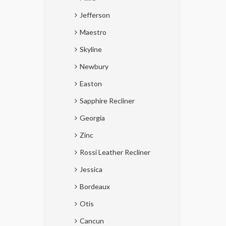
Jefferson
Maestro
Skyline
Newbury
Easton
Sapphire Recliner
Georgia
Zinc
Rossi Leather Recliner
Jessica
Bordeaux
Otis
Cancun