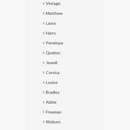
Vintage
Matthew
Laura
Harry
Penelope
Quebec
Jewell
Corsica
Louise
Bradley
Abbie
Freeman
Woburn