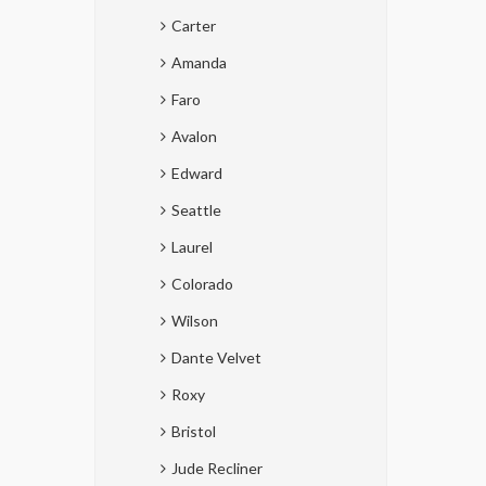
Carter
Amanda
Faro
Avalon
Edward
Seattle
Laurel
Colorado
Wilson
Dante Velvet
Roxy
Bristol
Jude Recliner