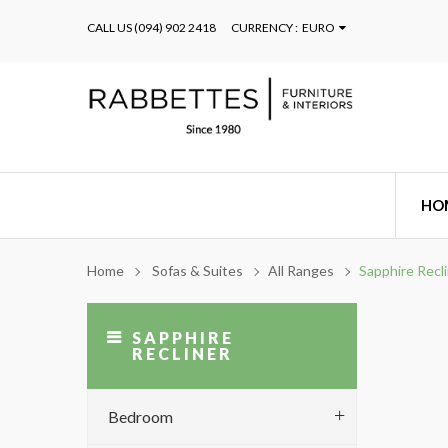
CALL US
(094) 902 2418
CURRENCY :
EURO
HO
Home
Sofas & Suites
All Ranges
Sapphire Recl
SAPPHIRE
RECLINER
Bedroom