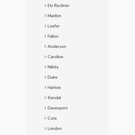
Ely Recliner
Marilyn
Loafer
Fallon
Anderson
Caroline
Nikita
Duke
Harlow
Kendal
Davenport
Cora
London