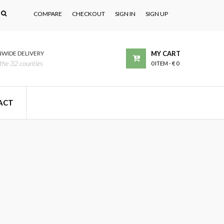
COMPARE
CHECKOUT
SIGN IN
SIGN UP
WIDE DELIVERY
MY CART
the 32 counties
0 ITEM
-
€ 0
ACT