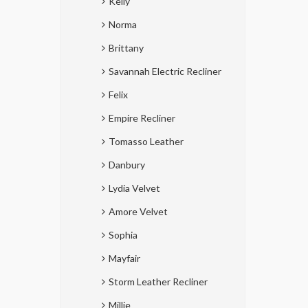
Kelly
Norma
Brittany
Savannah Electric Recliner
Felix
Empire Recliner
Tomasso Leather
Danbury
Lydia Velvet
Amore Velvet
Sophia
Mayfair
Storm Leather Recliner
Millie