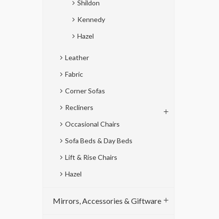
Shildon
Kennedy
Hazel
Leather
Fabric
Corner Sofas
Recliners
Occasional Chairs
Sofa Beds & Day Beds
Lift & Rise Chairs
Hazel
Mirrors, Accessories & Giftware