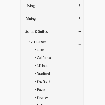
Living
Dining
Sofas & Suites
All Ranges
Luke
California
Michael
Bradford
Sheffield
Paula
Sydney