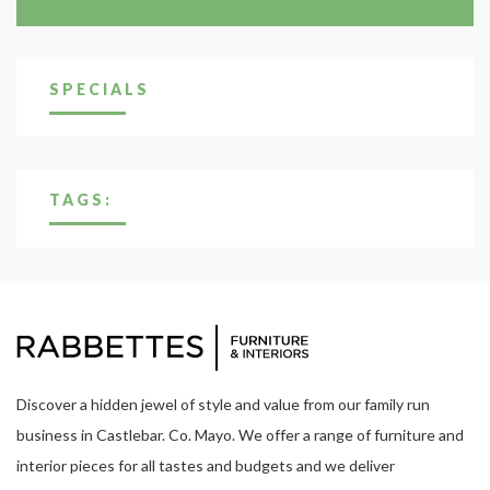
SPECIALS
TAGS:
Discover a hidden jewel of style and value from our family run
business in Castlebar. Co. Mayo. We offer a range of furniture and
interior pieces for all tastes and budgets and we deliver