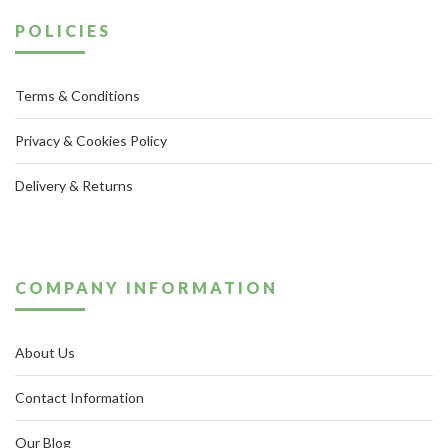
POLICIES
Terms & Conditions
Privacy & Cookies Policy
Delivery & Returns
COMPANY INFORMATION
About Us
Contact Information
Our Blog