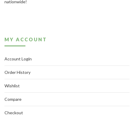
nationwide!
MY ACCOUNT
Account Login
Order History
Wishlist
Compare
Checkout