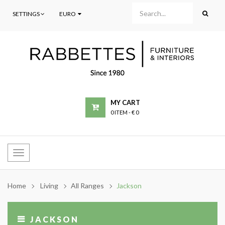
SETTINGS
EURO
MY CART
0 ITEM
-
€ 0
Toggle
navigation
Home
Living
All Ranges
Jackson
JACKSON