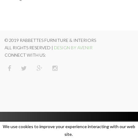
© 2019 RABBETTES FURNITURE & INTERIORS
ALL RIGHTS RESERVED |
DESIGN BY AVENIR
CONNECT WITH US:
We use cookies to improve your experience interacting with our web
site.
SUBSCRIBE