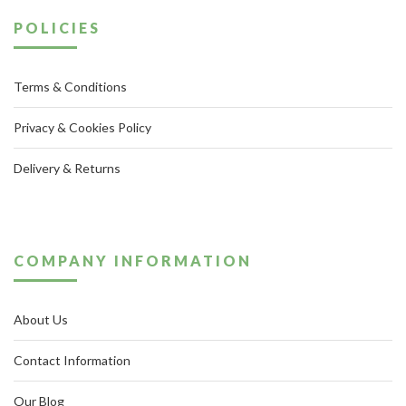
POLICIES
Terms & Conditions
Privacy & Cookies Policy
Delivery & Returns
COMPANY INFORMATION
About Us
Contact Information
Our Blog