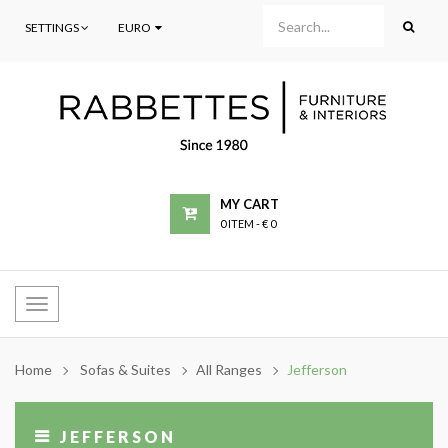
SETTINGS
EURO
MY CART
0 ITEM
-
€ 0
Toggle
navigation
Home
Sofas & Suites
All Ranges
Jefferson
JEFFERSON