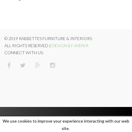
© 2019 RABBETTES FURNITURE & INTERIORS
ALL RIGHTS RESERVED |
DESIGN BY AVENIR
CONNECT WITH US:
We use cookies to improve your experience interacting with our web
site.
SUBSCRIBE