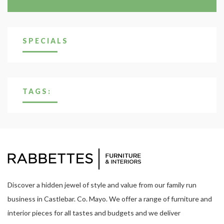
SPECIALS
TAGS:
Discover a hidden jewel of style and value from our family run
business in Castlebar. Co. Mayo. We offer a range of furniture and
interior pieces for all tastes and budgets and we deliver