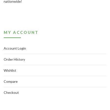
nationwide!
MY ACCOUNT
Account Login
Order History
Wishlist
Compare
Checkout