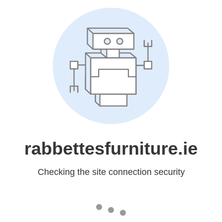
rabbettesfurniture.ie
Checking the site connection security