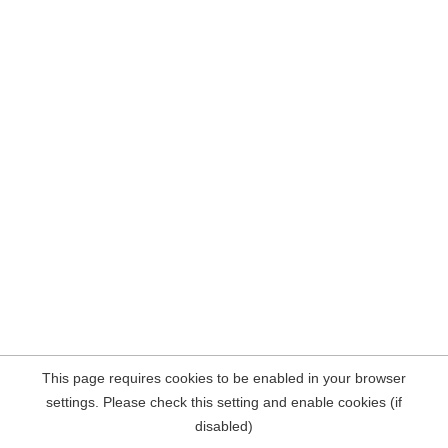
This page requires cookies to be enabled in your browser
settings. Please check this setting and enable cookies (if
disabled)