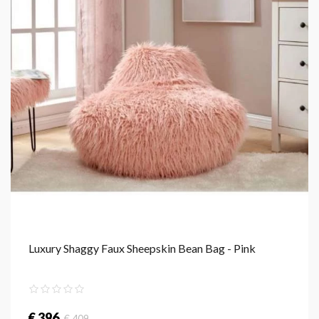
Luxury Shaggy Faux Sheepskin Bean Bag - Pink
€ 396
€ 409