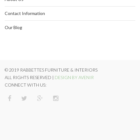
Contact Information
Our Blog
© 2019 RABBETTES FURNITURE & INTERIORS
ALL RIGHTS RESERVED |
DESIGN BY AVENIR
CONNECT WITH US: