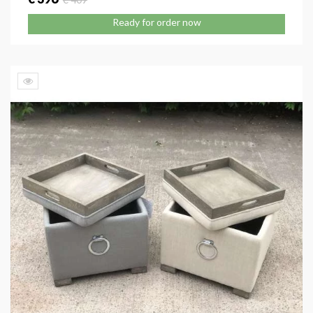
Ready for order now