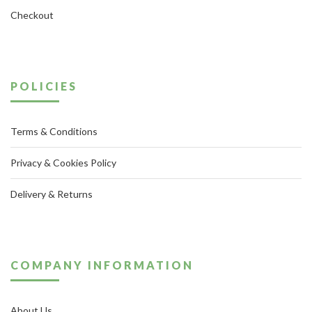
Checkout
POLICIES
Terms & Conditions
Privacy & Cookies Policy
Delivery & Returns
COMPANY INFORMATION
About Us