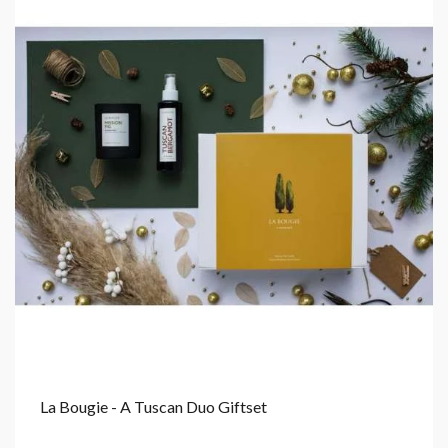
La Bougie - A Tuscan Duo Giftset