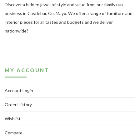
Discover a hidden jewel of style and value from our family run
business in Castlebar. Co. Mayo. We offer a range of furniture and
interior pieces for all tastes and budgets and we deliver
nationwide!
MY ACCOUNT
Account Login
Order History
Wishlist
Compare