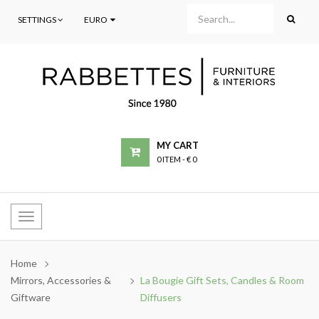
SETTINGS
EURO
MY CART
0 ITEM
-
€ 0
Toggle
navigation
Home
Mirrors, Accessories &
La Bougie Gift Sets, Candles & Room
Giftware
Diffusers