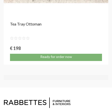
Tea Tray Ottoman
€ 198
Ready for order now