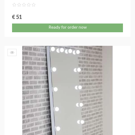
€ 51
Ready for order now