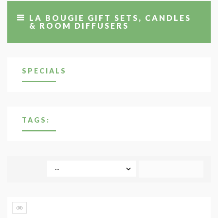
LA BOUGIE GIFT SETS, CANDLES
& ROOM DIFFUSERS
SPECIALS
TAGS:
COMPARE (
0
)