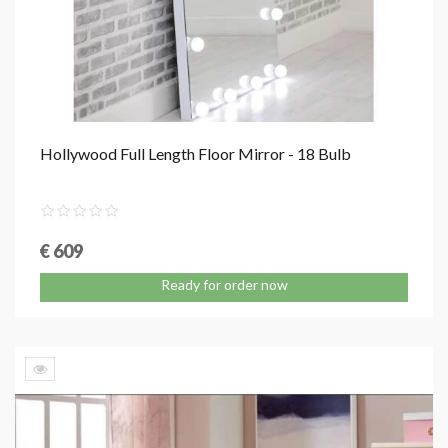
Hollywood Full Length Floor Mirror - 18 Bulb
€ 609
Ready for order now